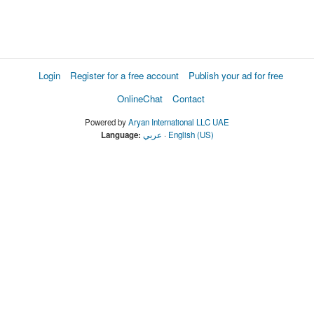
Login
Register for a free account
Publish your ad for free
OnlineChat
Contact
Powered by
Aryan International LLC UAE
Language:
عربي
·
English (US)