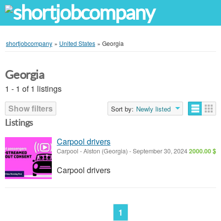
shortjobcompany
»
United States
»
Georgia
Georgia
1 - 1 of 1 listings
Show filters
Sort by:
Newly listed
Listings
Carpool drivers
Carpool
-
Alston (Georgia)
-
September 30, 2024
2000.00 $
Carpool drivers
1