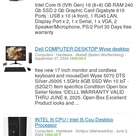
Intel Core i5 (IVth Gen) 16 (8+8) GB RAM 240
Gb SSD 2 Gb Graphic Card Gigabyte 610
Ports : USB x 10 (4 front), 1 RJ45 LAN,
Display Port x 2, 1 x Serial, 1 x VGA, 2
Speaker/Microphone, PS/2 Port 30 Days free
warranty
Dell COMPUTER DESKTOP Wyse desktop
Computers - Hardware
-
Abstatt (Baden-Württemberg)
-
September 27, 2024
1000.00 €
free new 17 inch monitor and cordless
keyboard and mouseDell Wyse 5070 DTS
Silver J5005 1.5GHz 8GB SSD Win 10 IoT -
(52G27) Item specifics Condition Open box
Seller Notes “DELLL WARRANTY VALID
THRU JUNE 8, 2025. Open-Box Excellent:
Product looks and ...
INTEL I5 CPU | Intel I5 Cpu Desktop
Processor
Computers - Hardware
-
Solāpur (Maharashtra)
-
June 2,
2024
1000.00 ₹