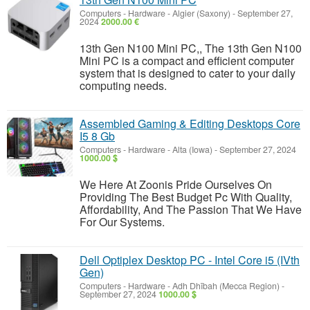
Computers - Hardware
-
Algier (Saxony)
-
September 27,
2024
2000.00 €
13th Gen N100 Mini PC,, The 13th Gen N100
Mini PC is a compact and efficient computer
system that is designed to cater to your daily
computing needs.
Assembled Gaming & Editing Desktops Core
I5 8 Gb
Computers - Hardware
-
Alta (Iowa)
-
September 27, 2024
1000.00 $
We Here At Zoonis Pride Ourselves On
Providing The Best Budget Pc With Quality,
Affordability, And The Passion That We Have
For Our Systems.
Dell Optiplex Desktop PC - Intel Core i5 (IVth
Gen)
Computers - Hardware
-
Adh Dhībah (Mecca Region)
-
September 27, 2024
1000.00 $