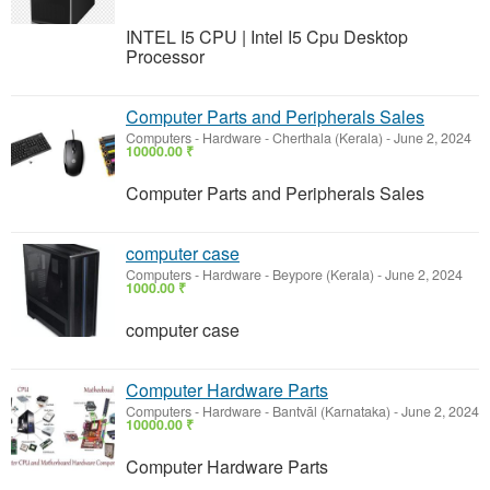
INTEL I5 CPU | Intel I5 Cpu Desktop
Processor
Computer Parts and Peripherals Sales
Computers - Hardware
-
Cherthala (Kerala)
-
June 2, 2024
10000.00 ₹
Computer Parts and Peripherals Sales
computer case
Computers - Hardware
-
Beypore (Kerala)
-
June 2, 2024
1000.00 ₹
computer case
Computer Hardware Parts
Computers - Hardware
-
Bantvāl (Karnataka)
-
June 2, 2024
10000.00 ₹
Computer Hardware Parts