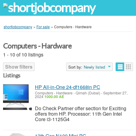
shortjobcompany
»
For sale
»
Computers - Hardware
Computers - Hardware
1 - 10 of 10 listings
Show filters
Sort by:
Newly listed
Listings
HP All-in-One 24-df1668in PC
Computers - Hardware
-
Qimah (Dubai)
-
September 27,
2024
1000.00 AE
Do Check Partner offer section for Exciting
offers from HP. Processor: 11th Gen Intel
Core i3-1125G4
13th Gen N100 Mini PC