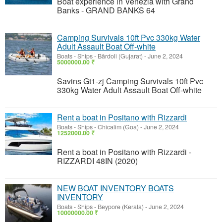
Boat experience in Venezia with Grand
Banks - GRAND BANKS 64
Camping Survivals 10ft Pvc 330kg Water
Adult Assault Boat Off-white
Boats - Ships
-
Bārdoli (Gujarat)
-
June 2, 2024
5000000.00 ₹
Savins Gt1-zj Camping Survivals 10ft Pvc
330kg Water Adult Assault Boat Off-white
Rent a boat in Positano with Rizzardi
Boats - Ships
-
Chicalim (Goa)
-
June 2, 2024
1252000.00 ₹
Rent a boat in Positano with Rizzardi -
RIZZARDI 48IN (2020)
NEW BOAT INVENTORY BOATS
INVENTORY
Boats - Ships
-
Beypore (Kerala)
-
June 2, 2024
10000000.00 ₹