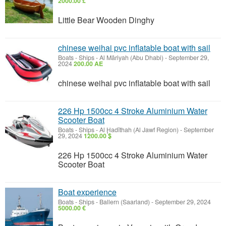
2000.00 £
Little Bear Wooden Dinghy
chinese weihai pvc inflatable boat with sail
Boats - Ships
-
Al Māriyah (Abu Dhabi)
-
September 29,
2024
200.00 AE
chinese weihai pvc inflatable boat with sail
226 Hp 1500cc 4 Stroke Aluminium Water
Scooter Boat
Boats - Ships
-
Al Ḩadīthah (Al Jawf Region)
-
September
29, 2024
1200.00 $
226 Hp 1500cc 4 Stroke Aluminium Water
Scooter Boat
Boat experience
Boats - Ships
-
Ballern (Saarland)
-
September 29, 2024
5000.00 €