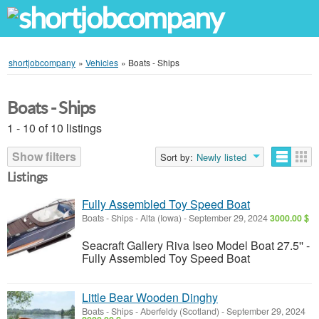
shortjobcompany
»
Vehicles
»
Boats - Ships
Boats - Ships
1 - 10 of 10 listings
Show filters
Sort by:
Newly listed
Listings
Fully Assembled Toy Speed Boat
Boats - Ships
-
Alta (Iowa)
-
September 29, 2024
3000.00 $
Seacraft Gallery Riva Iseo Model Boat 27.5'' -
Fully Assembled Toy Speed Boat
Little Bear Wooden Dinghy
Boats - Ships
-
Aberfeldy (Scotland)
-
September 29, 2024