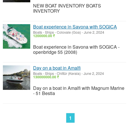
NEW BOAT INVENTORY BOATS
INVENTORY
Boat experience in Savona with SOGICA
Boats - Ships
-
Colovale (Goa)
-
June 2, 2024
1200000.00 ₹
Boat experience in Savona with SOGICA -
openbridge 55 (2008)
Day on a boat in Amalfi
Boats - Ships
-
Chittūr (Kerala)
-
June 2, 2024
130000000.00 ₹
Day on a boat in Amalfi with Magnum Marine
- 51 Bestia
1