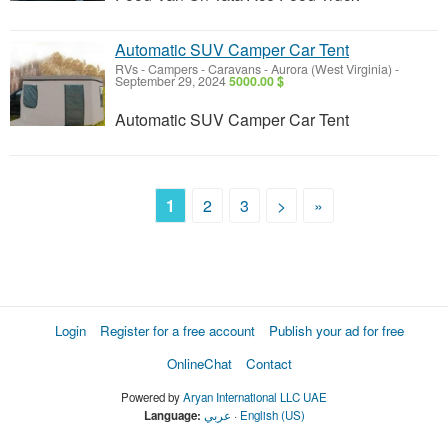
Automatic SUV Camper Car Tent
RVs - Campers - Caravans
-
Aurora (West Virginia)
-
September 29, 2024
5000.00 $
Automatic SUV Camper Car Tent
1
2
3
>
»
Login
Register for a free account
Publish your ad for free
OnlineChat
Contact
Powered by
Aryan International LLC UAE
Language:
عربي
·
English (US)