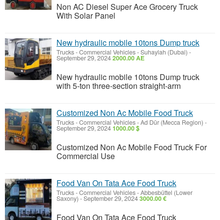
Non AC Diesel Super Ace Grocery Truck
With Solar Panel
New hydraulic mobile 10tons Dump truck
Trucks - Commercial Vehicles
-
Suhaylah (Dubai)
-
September 29, 2024
2000.00 AE
New hydraulic mobile 10tons Dump truck
with 5-ton three-section straight-arm
Customized Non Ac Mobile Food Truck
Trucks - Commercial Vehicles
-
Ad Dūr (Mecca Region)
-
September 29, 2024
1000.00 $
Customized Non Ac Mobile Food Truck For
Commercial Use
Food Van On Tata Ace Food Truck
Trucks - Commercial Vehicles
-
Abbesbüttel (Lower
Saxony)
-
September 29, 2024
3000.00 €
Food Van On Tata Ace Food Truck