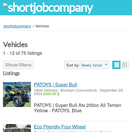
shortjobcompany
»
Vehicles
Vehicles
1 - 12 of 75 listings
Show filters
Sort by:
Newly listed
Listings
PATOYS | Super Bull
Other Vehicles
-
Brooklyn (Connecticut)
-
September 29,
2024
2000.00 $
PATOYS | Super Bull Atv 200cc All Terrain
Yellow - PATOYS, Blue
Eco Friendly Four Wheel