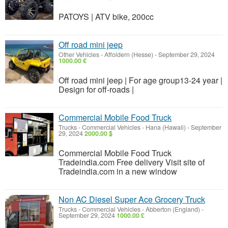
PATOYS | ATV bike, 200cc
Off road mini jeep
Other Vehicles
-
Affoldern (Hesse)
-
September 29, 2024
1000.00 €
Off road mini jeep | For age group13-24 year |
Design for off-roads |
Commercial Mobile Food Truck
Trucks - Commercial Vehicles
-
Hana (Hawaii)
-
September
29, 2024
2000.00 $
Commercial Mobile Food Truck
Tradeindia.com Free delivery Visit site of
Tradeindia.com in a new window
Non AC Diesel Super Ace Grocery Truck
Trucks - Commercial Vehicles
-
Abberton (England)
-
September 29, 2024
1000.00 £