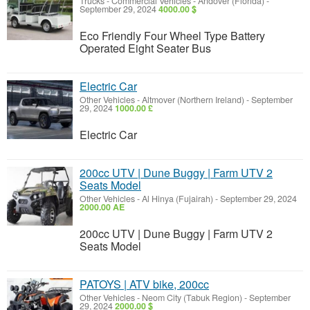
Trucks - Commercial Vehicles
-
Andover (Florida)
-
September 29, 2024
4000.00 $
Eco Friendly Four Wheel Type Battery
Operated Eight Seater Bus
Electric Car
Other Vehicles
-
Altmover (Northern Ireland)
-
September
29, 2024
1000.00 £
Electric Car
200cc UTV | Dune Buggy | Farm UTV 2
Seats Model
Other Vehicles
-
Al Hinya (Fujairah)
-
September 29, 2024
2000.00 AE
200cc UTV | Dune Buggy | Farm UTV 2
Seats Model
PATOYS | ATV bike, 200cc
Other Vehicles
-
Neom City (Tabuk Region)
-
September
29, 2024
2000.00 $