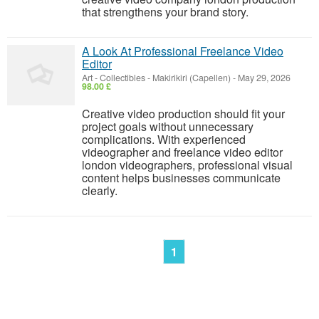
that strengthens your brand story.
A Look At Professional Freelance Video
Editor
Art - Collectibles
-
Makirikiri (Capellen)
-
May 29, 2026
98.00 £
Creative video production should fit your
project goals without unnecessary
complications. With experienced
videographer and freelance video editor
london videographers, professional visual
content helps businesses communicate
clearly.
1