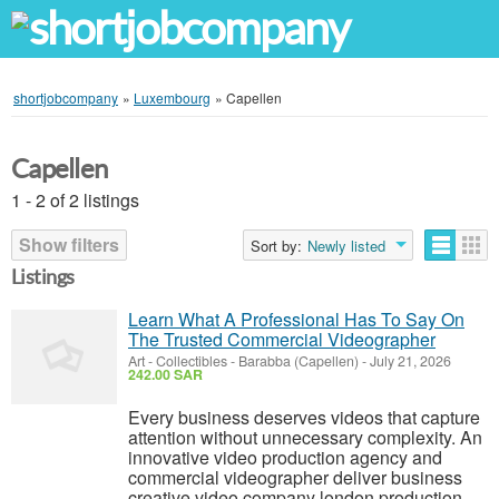
shortjobcompany
»
Luxembourg
»
Capellen
Capellen
1 - 2 of 2 listings
Show filters
Sort by:
Newly listed
Listings
Learn What A Professional Has To Say On
The Trusted Commercial Videographer
Art - Collectibles
-
Barabba (Capellen)
-
July 21, 2026
242.00 SAR
Every business deserves videos that capture
attention without unnecessary complexity. An
innovative video production agency and
commercial videographer deliver business
creative video company london production