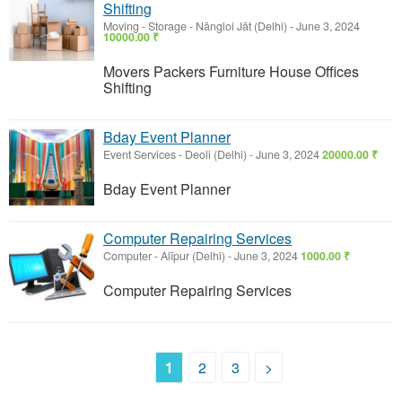
Shifting
Moving - Storage
-
Nāngloi Jāt (Delhi)
-
June 3, 2024
10000.00 ₹
Movers Packers Furniture House Offices
Shifting
Bday Event Planner
Event Services
-
Deoli (Delhi)
-
June 3, 2024
20000.00 ₹
Bday Event Planner
Computer Repairing Services
Computer
-
Alīpur (Delhi)
-
June 3, 2024
1000.00 ₹
Computer Repairing Services
1
2
3
>