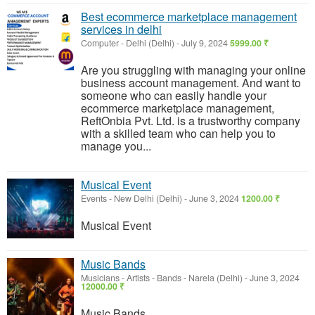
Best ecommerce marketplace management
services in delhi
Computer
-
Delhi (Delhi)
-
July 9, 2024
5999.00 ₹
Are you struggling with managing your online
business account management. And want to
someone who can easily handle your
ecommerce marketplace management,
ReftOnbia Pvt. Ltd. is a trustworthy company
with a skilled team who can help you to
manage you...
Musical Event
Events
-
New Delhi (Delhi)
-
June 3, 2024
1200.00 ₹
Musical Event
Music Bands
Musicians - Artists - Bands
-
Narela (Delhi)
-
June 3, 2024
12000.00 ₹
Music Bands