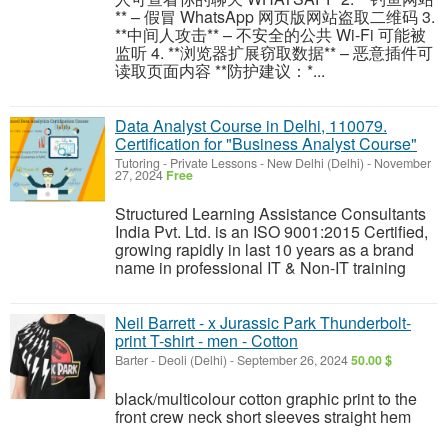
** – 假冒 WhatsApp 网页版网站盗取二维码 3.
**中间人攻击** – 不安全的公共 Wi-Fi 可能被
监听 4. **浏览器扩展窃取数据** – 恶意插件可
读取页面内容 **防护建议：*...
Data Analyst Course in Delhi, 110079.
Certification for "Business Analyst Course"
Tutoring - Private Lessons
-
New Delhi (Delhi)
-
November
27, 2024
Free
Structured Learning Assistance Consultants
India Pvt. Ltd. is an ISO 9001:2015 Certified,
growing rapidly in last 10 years as a brand
name in professional IT & Non-IT training
Neil Barrett - x Jurassic Park Thunderbolt-
print T-shirt - men - Cotton
Barter
-
Deoli (Delhi)
-
September 26, 2024
50.00 $
black/multicolour cotton graphic print to the
front crew neck short sleeves straight hem