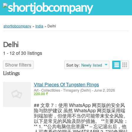
shortjobcompany
»
India
»
Delhi
Delhi
1 - 12 of 30 listings
Show filters
Sort by:
Newly listed
Listings
Vital Pieces Of Tungsten Rings
Art - Collectibles
-
Timsgarry (Delhi)
-
June 2, 2026
220.00 ₹
## 文章 7：使用 WhatsApp 网页版的安全风
险与防护建议 虽然 WhatsApp 网页版采用端
到端加密，但使用不当仍可能带来安全风险。
以下是常见的风险及防护措施。 **主要风险：
** 1. **公共电脑信息泄露** – 忘记退出后，他
人可查看你的聊天 WHATSAPP 2. **钓鱼网站