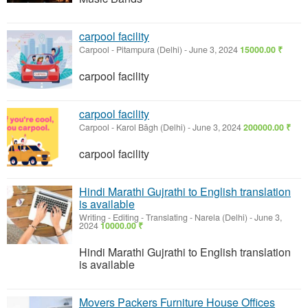
carpool facility
Carpool
-
Pitampura (Delhi)
-
June 3, 2024
15000.00 ₹
carpool facility
carpool facility
Carpool
-
Karol Bāgh (Delhi)
-
June 3, 2024
200000.00 ₹
carpool facility
Hindi Marathi Gujrathi to English translation
is available
Writing - Editing - Translating
-
Narela (Delhi)
-
June 3,
2024
10000.00 ₹
Hindi Marathi Gujrathi to English translation
is available
Movers Packers Furniture House Offices