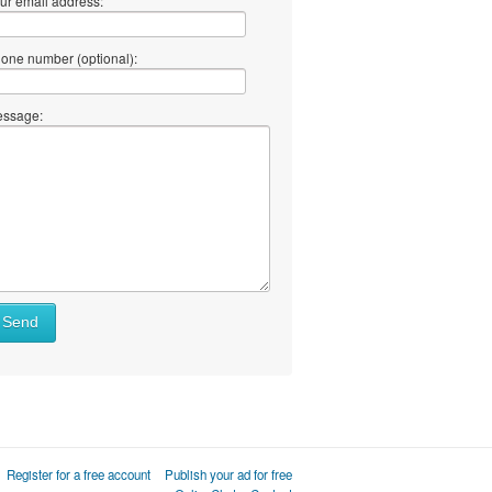
ur email address:
one number (optional):
ssage:
Send
Register for a free account
Publish your ad for free