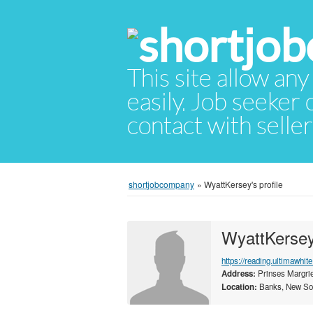
This site allow any
easily. Job seeker
contact with selle
shortjobcompany
»
WyattKersey's profile
WyattKerse
https://reading.ultimawhit
Address:
Prinses Margrie
Location:
Banks, New Sou