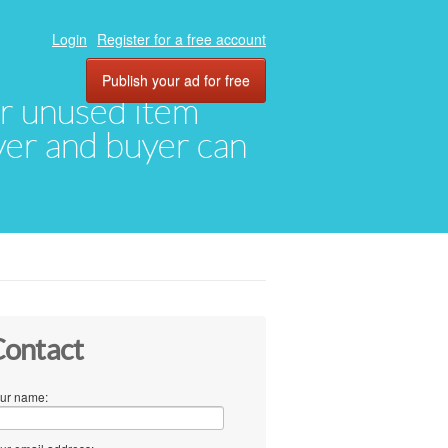
Login
Register for a free account
Publish your ad for free
eir unused item
oyer and buyer can
ontact
ur name: