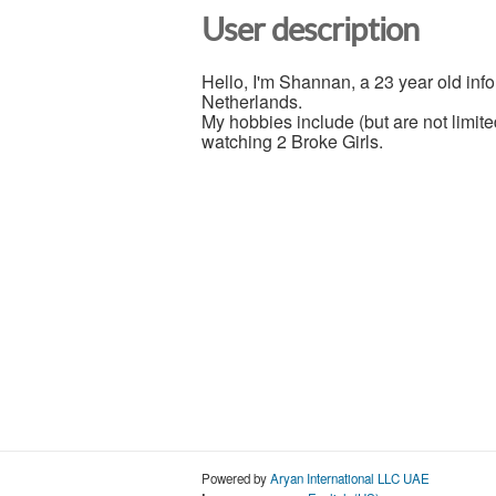
User description
Hello, I'm Shannan, a 23 year old info
Netherlands.
My hobbies include (but are not limit
watching 2 Broke Girls.
Powered by
Aryan International LLC UAE