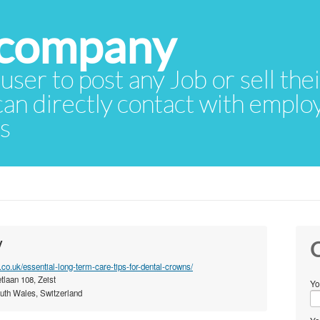
 user to post any Job or sell th
 can directly contact with empl
rs
y
C
e.co.uk/essential-long-term-care-tips-for-dental-crowns/
tlaan 108, Zeist
Yo
th Wales, Switzerland