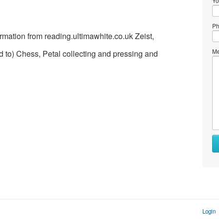
Yo
Ph
rmation from reading.ultimawhite.co.uk Zeist,
Me
ed to) Chess, Petal collecting and pressing and
Login