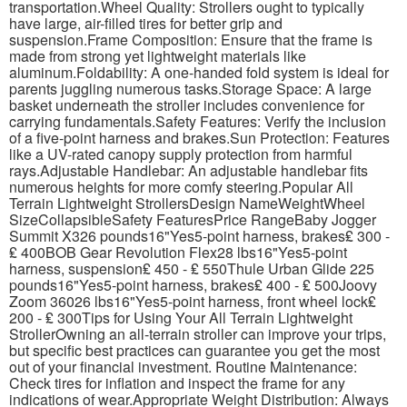
transportation.Wheel Quality: Strollers ought to typically
have large, air-filled tires for better grip and
suspension.Frame Composition: Ensure that the frame is
made from strong yet lightweight materials like
aluminum.Foldability: A one-handed fold system is ideal for
parents juggling numerous tasks.Storage Space: A large
basket underneath the stroller includes convenience for
carrying fundamentals.Safety Features: Verify the inclusion
of a five-point harness and brakes.Sun Protection: Features
like a UV-rated canopy supply protection from harmful
rays.Adjustable Handlebar: An adjustable handlebar fits
numerous heights for more comfy steering.Popular All
Terrain Lightweight StrollersDesign NameWeightWheel
SizeCollapsibleSafety FeaturesPrice RangeBaby Jogger
Summit X326 pounds16"Yes5-point harness, brakes₤ 300 -
₤ 400BOB Gear Revolution Flex28 lbs16"Yes5-point
harness, suspension₤ 450 - ₤ 550Thule Urban Glide 225
pounds16"Yes5-point harness, brakes₤ 400 - ₤ 500Joovy
Zoom 36026 lbs16"Yes5-point harness, front wheel lock₤
200 - ₤ 300Tips for Using Your All Terrain Lightweight
StrollerOwning an all-terrain stroller can improve your trips,
but specific best practices can guarantee you get the most
out of your financial investment. Routine Maintenance:
Check tires for inflation and inspect the frame for any
indications of wear.Appropriate Weight Distribution: Always