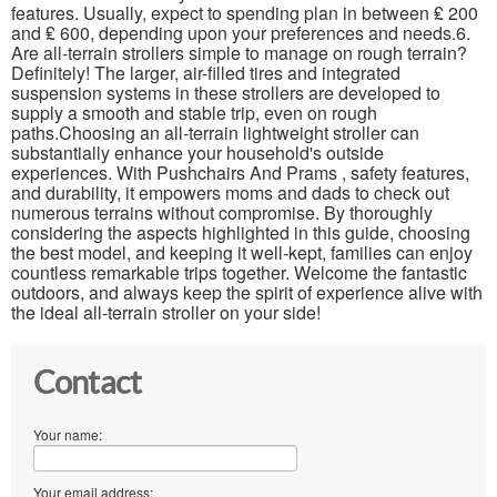
features. Usually, expect to spending plan in between ₤ 200
and ₤ 600, depending upon your preferences and needs.6.
Are all-terrain strollers simple to manage on rough terrain?
Definitely! The larger, air-filled tires and integrated
suspension systems in these strollers are developed to
supply a smooth and stable trip, even on rough
paths.Choosing an all-terrain lightweight stroller can
substantially enhance your household's outside
experiences. With Pushchairs And Prams , safety features,
and durability, it empowers moms and dads to check out
numerous terrains without compromise. By thoroughly
considering the aspects highlighted in this guide, choosing
the best model, and keeping it well-kept, families can enjoy
countless remarkable trips together. Welcome the fantastic
outdoors, and always keep the spirit of experience alive with
the ideal all-terrain stroller on your side!
Contact
Your name:
Your email address: