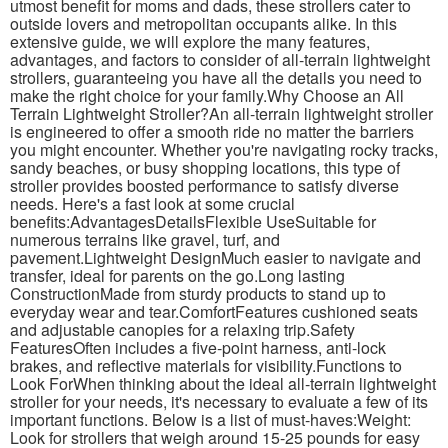
utmost benefit for moms and dads, these strollers cater to
outside lovers and metropolitan occupants alike. In this
extensive guide, we will explore the many features,
advantages, and factors to consider of all-terrain lightweight
strollers, guaranteeing you have all the details you need to
make the right choice for your family.Why Choose an All
Terrain Lightweight Stroller?An all-terrain lightweight stroller
is engineered to offer a smooth ride no matter the barriers
you might encounter. Whether you're navigating rocky tracks,
sandy beaches, or busy shopping locations, this type of
stroller provides boosted performance to satisfy diverse
needs. Here's a fast look at some crucial
benefits:AdvantagesDetailsFlexible UseSuitable for
numerous terrains like gravel, turf, and
pavement.Lightweight DesignMuch easier to navigate and
transfer, ideal for parents on the go.Long lasting
ConstructionMade from sturdy products to stand up to
everyday wear and tear.ComfortFeatures cushioned seats
and adjustable canopies for a relaxing trip.Safety
FeaturesOften includes a five-point harness, anti-lock
brakes, and reflective materials for visibility.Functions to
Look ForWhen thinking about the ideal all-terrain lightweight
stroller for your needs, it's necessary to evaluate a few of its
important functions. Below is a list of must-haves:Weight:
Look for strollers that weigh around 15-25 pounds for easy