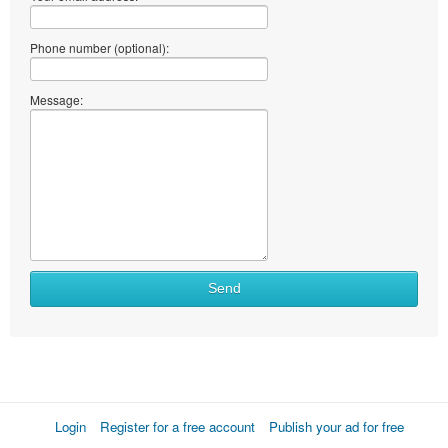
Phone number (optional):
Message:
Send
Login
Register for a free account
Publish your ad for free