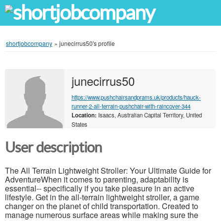
shortjobcompany
»
junecirrus50's profile
junecirrus50
https://www.pushchairsandprams.uk/products/hauck-
runner-2-all-terrain-pushchair-with-raincover-344
Location:
Isaacs, Australian Capital Territory, United
States
User description
The All Terrain Lightweight Stroller: Your Ultimate Guide for
AdventureWhen it comes to parenting, adaptability is
essential-- specifically if you take pleasure in an active
lifestyle. Get in the all-terrain lightweight stroller, a game
changer on the planet of child transportation. Created to
manage numerous surface areas while making sure the