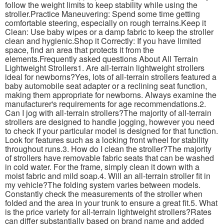
follow the weight limits to keep stability while using the
stroller.Practice Maneuvering: Spend some time getting
comfortable steering, especially on rough terrains.Keep it
Clean: Use baby wipes or a damp fabric to keep the stroller
clean and hygienic.Shop it Correctly: If you have limited
space, find an area that protects it from the
elements.Frequently asked questions About All Terrain
Lightweight Strollers1. Are all-terrain lightweight strollers
ideal for newborns?Yes, lots of all-terrain strollers featured a
baby automobile seat adapter or a reclining seat function,
making them appropriate for newborns. Always examine the
manufacturer's requirements for age recommendations.2.
Can I jog with all-terrain strollers?The majority of all-terrain
strollers are designed to handle jogging, however you need
to check if your particular model is designed for that function.
Look for features such as a locking front wheel for stability
throughout runs.3. How do I clean the stroller?The majority
of strollers have removable fabric seats that can be washed
in cold water. For the frame, simply clean it down with a
moist fabric and mild soap.4. Will an all-terrain stroller fit in
my vehicle?The folding system varies between models.
Constantly check the measurements of the stroller when
folded and the area in your trunk to ensure a great fit.5. What
is the price variety for all-terrain lightweight strollers?Rates
can differ substantially based on brand name and added