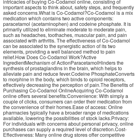
intricacies of buying Co-Codamol online, consisting of
important aspects to think about, safety steps, and frequently
asked concerns.What is Co-Codamol?Co-Codamol is a mix
medication which contains two active components:
paracetamol (acetaminophen) and codeine phosphate. It is
primarily utilized to eliminate moderate to moderate pain,
such as headaches, toothaches, muscular pain, and pain
associated with arthritis. The effectiveness of Co-Codamol
can be associated to the synergistic action of its two
elements, providing a well balanced method to pain
relief.How Does Co-Codamol Work?Active
IngredientMechanism of ActionParacetamolHinders the
synthesis of prostaglandins in the brain, which helps to
alleviate pain and reduce fever.Codeine PhosphateConverts
to morphine in the body, which binds to opioid receptors,
effectively decreasing the perception of pain.The Benefits of
Purchasing Co-Codamol OnlineAcquiring Co-Codamol
online offers several benefits:Convenience: With simply a
couple of clicks, consumers can order their medication from
the convenience of their homes.Ease of access: Online
pharmacies typically have a broader range of medications
available, lowering the possibilities of stock lacks.Privacy:
For individuals with concerns about personal privacy, online
purchases can supply a required level of discretion.Cost-
Effectiveness: Many online drug stores offer competitive