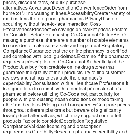
prices, discount rates, or bulk purchase
alternatives.AdvantageDescriptionConvenienceOrder from
home 24/7; no waiting in lines.AccessibilityGreater variety of
medications than regional pharmacies.PrivacyDiscreet
acquiring without face-to-face interaction.Cost-
EffectivenessProspective savings on market prices.Factors
To Consider Before Purchasing Co-Codamol OnlineBefore
making a purchase, there are a number of notable elements
to consider to make sure a safe and legal deal.Regulatory
ComplianceGuarantee that the online pharmacy is certified
and complies with local guidelines.Examine if the pharmacy
requires a prescription for Co-Codamol.Authenticity of the
ProductJust buy from credible online drug stores that
guarantee the quality of their products.Try to find customer
reviews and ratings to evaluate the pharmacy's
dependability.Consultation with a Healthcare ProfessionalIt
is a good idea to consult with a medical professional or a
pharmacist before utilizing Co-Codamol, particularly for
people with pre-existing health conditions or those taking
other medications.Pricing and TransparencyCompare prices
throughout different platforms but beware of significantly
lower-priced alternatives, which may suggest counterfeit
products.Factor to considerDescriptionRegulative
ComplianceValidate licensing and prescription
requirements.CredibilityResearch pharmacy credibility and