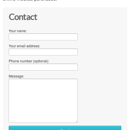
Contact
Your name:
Your email address:
Phone number (optional):
Message: