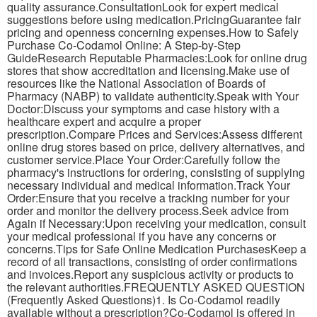
quality assurance.ConsultationLook for expert medical
suggestions before using medication.PricingGuarantee fair
pricing and openness concerning expenses.How to Safely
Purchase Co-Codamol Online: A Step-by-Step
GuideResearch Reputable Pharmacies:Look for online drug
stores that show accreditation and licensing.Make use of
resources like the National Association of Boards of
Pharmacy (NABP) to validate authenticity.Speak with Your
Doctor:Discuss your symptoms and case history with a
healthcare expert and acquire a proper
prescription.Compare Prices and Services:Assess different
online drug stores based on price, delivery alternatives, and
customer service.Place Your Order:Carefully follow the
pharmacy's instructions for ordering, consisting of supplying
necessary individual and medical information.Track Your
Order:Ensure that you receive a tracking number for your
order and monitor the delivery process.Seek advice from
Again if Necessary:Upon receiving your medication, consult
your medical professional if you have any concerns or
concerns.Tips for Safe Online Medication PurchasesKeep a
record of all transactions, consisting of order confirmations
and invoices.Report any suspicious activity or products to
the relevant authorities.FREQUENTLY ASKED QUESTION
(Frequently Asked Questions)1. Is Co-Codamol readily
available without a prescription?Co-Codamol is offered in