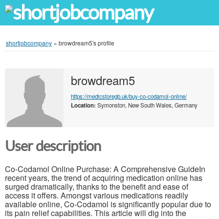
shortjobcompany
»
browdream5's profile
browdream5
https://medicstoregb.uk/buy-co-codamol-online/
Location:
Symonston, New South Wales, Germany
User description
Co-Codamol Online Purchase: A Comprehensive GuideIn
recent years, the trend of acquiring medication online has
surged dramatically, thanks to the benefit and ease of
access it offers. Amongst various medications readily
available online, Co-Codamol is significantly popular due to
its pain relief capabilities. This article will dig into the