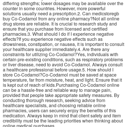
differing strengths; lower dosages may be available over the
counter in some countries. However, more powerful
solutions usually need a prescription.2. Can medicstoregb
buy Co-Codamol from any online pharmacy?Not all online
drug stores are reliable. It is crucial to research study and
ensure that you purchase from licensed and certified
pharmacies.3. What should I do if I experience negative
effects?If you experience negative effects such as
drowsiness, constipation, or nausea, it is important to consult
your healthcare supplier immediately.4. Are there any
constraints for utilizing Co-Codamol?Yes, individuals with
certain pre-existing conditions, such as respiratory problems
or liver disease, need to avoid Co-Codamol. Always consult
a healthcare professional before usage.5. How should I
store Co-Codamol?Co-Codamol must be saved at space
temperature, far from moisture, heat, and light. Ensure that it
is kept out of reach of kids.Purchasing Co-Codamol online
can be a hassle-free and reliable way to manage pain,
provided that people take appropriate safety measures. By
conducting thorough research, seeking advice from
healthcare specialists, and choosing reliable online
pharmacies, users can securely enjoy the benefits of this
medication. Always keep in mind that client safety and item
credibility must be the leading priorities when thinking about
online medical purchases.