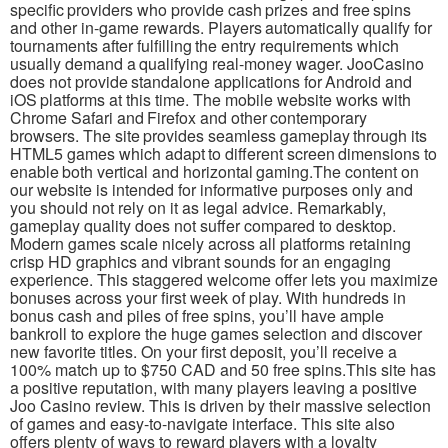
specific providers who provide cash prizes and free spins
and other in-game rewards. Players automatically qualify for
tournaments after fulfilling the entry requirements which
usually demand a qualifying real-money wager. JooCasino
does not provide standalone applications for Android and
iOS platforms at this time. The mobile website works with
Chrome Safari and Firefox and other contemporary
browsers. The site provides seamless gameplay through its
HTML5 games which adapt to different screen dimensions to
enable both vertical and horizontal gaming.The content on
our website is intended for informative purposes only and
you should not rely on it as legal advice. Remarkably,
gameplay quality does not suffer compared to desktop.
Modern games scale nicely across all platforms retaining
crisp HD graphics and vibrant sounds for an engaging
experience. This staggered welcome offer lets you maximize
bonuses across your first week of play. With hundreds in
bonus cash and piles of free spins, you’ll have ample
bankroll to explore the huge games selection and discover
new favorite titles. On your first deposit, you’ll receive a
100% match up to $750 CAD and 50 free spins.This site has
a positive reputation, with many players leaving a positive
Joo Casino review. This is driven by their massive selection
of games and easy-to-navigate interface. This site also
offers plenty of ways to reward players with a loyalty