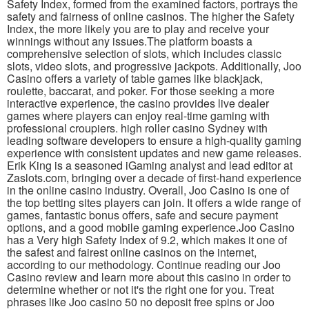
Safety Index, formed from the examined factors, portrays the
safety and fairness of online casinos. The higher the Safety
Index, the more likely you are to play and receive your
winnings without any issues.The platform boasts a
comprehensive selection of slots, which includes classic
slots, video slots, and progressive jackpots. Additionally, Joo
Casino offers a variety of table games like blackjack,
roulette, baccarat, and poker. For those seeking a more
interactive experience, the casino provides live dealer
games where players can enjoy real-time gaming with
professional croupiers. high roller casino Sydney with
leading software developers to ensure a high-quality gaming
experience with consistent updates and new game releases.
Erik King is a seasoned iGaming analyst and lead editor at
Zaslots.com, bringing over a decade of first-hand experience
in the online casino industry. Overall, Joo Casino is one of
the top betting sites players can join. It offers a wide range of
games, fantastic bonus offers, safe and secure payment
options, and a good mobile gaming experience.Joo Casino
has a Very high Safety Index of 9.2, which makes it one of
the safest and fairest online casinos on the internet,
according to our methodology. Continue reading our Joo
Casino review and learn more about this casino in order to
determine whether or not it's the right one for you. Treat
phrases like Joo casino 50 no deposit free spins or Joo