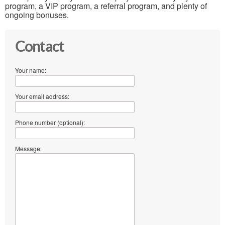
program, a VIP program, a referral program, and plenty of
ongoing bonuses.
Contact
Your name:
Your email address:
Phone number (optional):
Message: