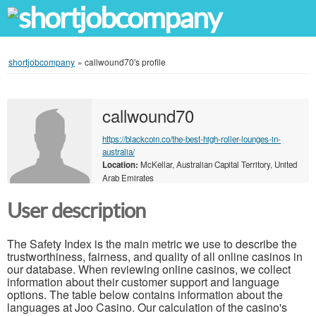
shortjobcompany
»
callwound70's profile
callwound70
https://blackcoin.co/the-best-high-roller-lounges-in-
australia/
Location:
McKellar, Australian Capital Territory, United
Arab Emirates
User description
The Safety Index is the main metric we use to describe the
trustworthiness, fairness, and quality of all online casinos in
our database. When reviewing online casinos, we collect
information about their customer support and language
options. The table below contains information about the
languages at Joo Casino. Our calculation of the casino's