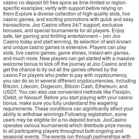
casino no deposit 50 free spins as time-limited or region-
specific examples; verify with support before relying on
them.Explore a diverse collection of high-quality slots, live
casino games, and exciting promotions with quick and easy
transactions. Joo Casino offers 24/7 support, exclusive
bonuses, and special tournaments for all players. Enjoy
safe, fair gaming and thrilling entertainment – join Joo
Casino today and start winning. Its selection of well-known
and unique casino games is extensive. Players can play
slots, live casino games, game shows, instant-win games,
and much more. New players can get started with a massive
welcome bonus to kick off the journey at Joo Casino and to
get the chance to try out all the games offered by the
casino.For players who prefer to pay with cryptocurrency,
you can do so in several different cryptocurrencies, including
Bitcoin, Litecoin, Dogecoin, Bitcoin Cash, Ethereum, and
USDT. You can also use convenient methods like Flexipin,
iDebit, or Neosurf. Before you start playing with your casino
bonus, make sure you fully understand the wagering
requirements. These conditions can significantly affect your
ability to withdraw winnings.Following registration, some
users may be eligible for a no-deposit bonus. JooCasino
operates various tournaments which distribute prize money
to all participating players throughout both ongoing and
seasonal events. The events run through partnerships with