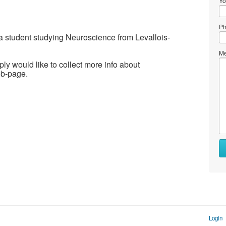
Yo
Ph
m a student studying Neuroscience from Levallois-
Me
ply would like to collect more info about
eb-page.
Login