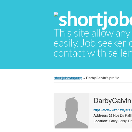
This site allow any
easily. Job seeker
contact with selle
shortjobcompany
»
DarbyCalvin's profile
DarbyCalvin
https://Www.24x7lawyers.
Address:
29 Rue Du Paill
Location:
Grivy-Loisy, En