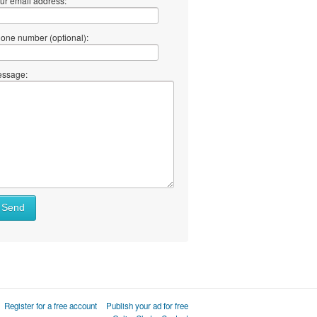
ur email address:
one number (optional):
ssage:
Send
Register for a free account
Publish your ad for free