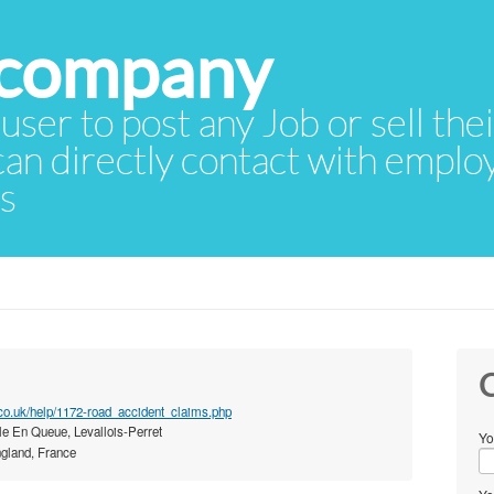
 user to post any Job or sell th
 can directly contact with empl
rs
C
co.uk/help/1172-road_accident_claims.php
le En Queue, Levallois-Perret
Yo
gland, France