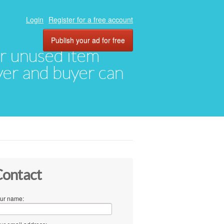
Login
Register for a free account
Publish your ad for free
eir unused item
oyer and buyer can
ontact
ur name: