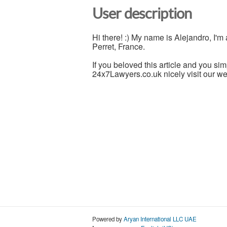
User description
Hi there! :) My name is Alejandro, I'
Perret, France.
If you beloved this article and you sim
24x7Lawyers.co.uk nicely visit our w
Powered by
Aryan International LLC UAE