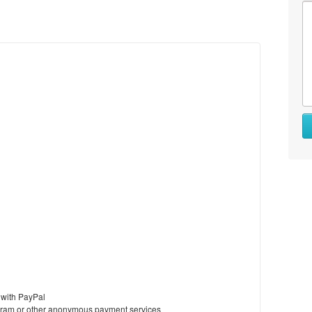
 with PayPal
ram or other anonymous payment services