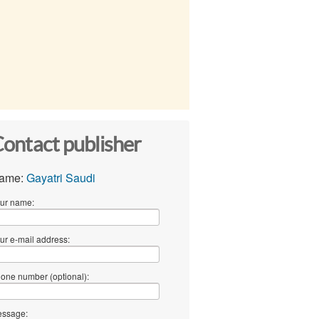
ontact publisher
ame:
Gayatri Saudi
ur name:
ur e-mail address:
one number (optional):
ssage: