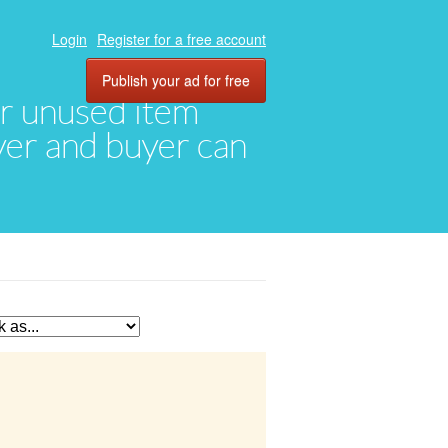
Login
Register for a free account
Publish your ad for free
eir unused item
oyer and buyer can