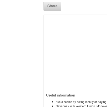
Share
Useful information
Avoid scams by acting locally or paying
Never pay with Western Union, Moneyg