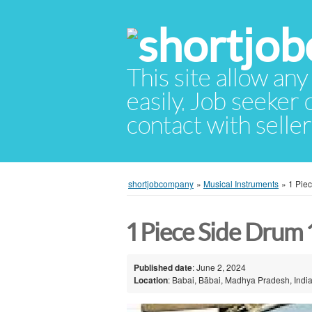
This site allow any
easily. Job seeker
contact with selle
shortjobcompany
»
Musical Instruments
»
1 Pie
1 Piece Side Drum 
Published date
: June 2, 2024
Location
: Babai, Bābai, Madhya Pradesh, Indi