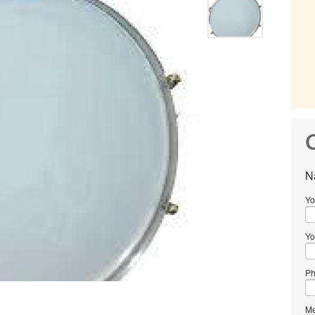
C
N
Yo
Yo
Ph
Me