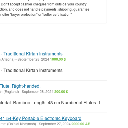
y. Don't accept cashier cheques from outside your country
saction, and does not handle payments, shipping, guarantee
offer "buyer protection" or "seller certification"
- Traditional Kirtan Instruments
 (Arizona)
-
September 28, 2024
1000.00 $
- Traditional Kirtan Instruments
Flute, Right-handed,
h (England)
-
September 28, 2024
200.00 £
terial: Bamboo Length: 48 cm Number of Flutes: 1
 54-Key Portable Electronic Keyboard
amm (Raʼs al Khaymah)
-
September 27, 2024
2000.00 AE