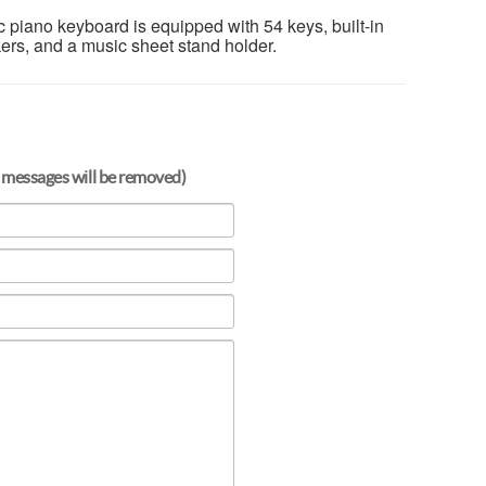
c piano keyboard is equipped with 54 keys, built-in
kers, and a music sheet stand holder.
 messages will be removed)