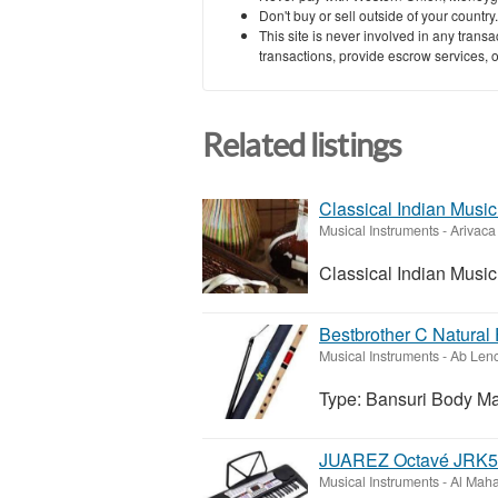
Don't buy or sell outside of your countr
This site is never involved in any tran
transactions, provide escrow services, or 
Related listings
Classical Indian Music 
Musical Instruments
-
Arivaca
Classical Indian Music 
Bestbrother C Natural 
Musical Instruments
-
Ab Lenc
Type: Bansuri Body Ma
JUAREZ Octavé JRK541
Musical Instruments
-
Al Mah