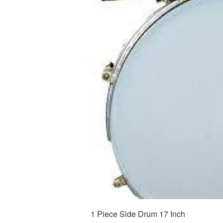
1 Piece Side Drum 17 Inch