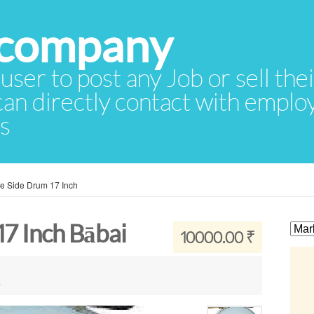
 user to post any Job or sell th
 can directly contact with empl
rs
ce Side Drum 17 Inch
17 Inch Bābai
10000.00 ₹
a