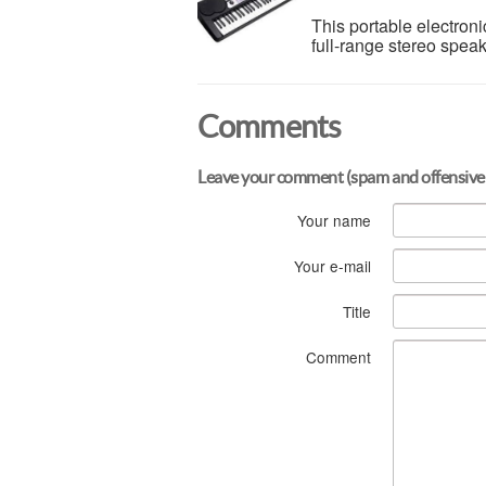
This portable electroni
full-range stereo spea
Comments
Leave your comment (spam and offensive
Your name
Your e-mail
Title
Comment