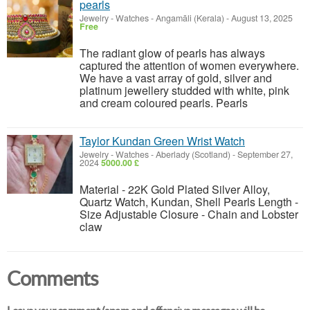
pearls
Jewelry - Watches
-
Angamāli (Kerala)
-
August 13, 2025
Free
The radiant glow of pearls has always
captured the attention of women everywhere.
We have a vast array of gold, silver and
platinum jewellery studded with white, pink
and cream coloured pearls. Pearls
Taylor Kundan Green Wrist Watch
Jewelry - Watches
-
Aberlady (Scotland)
-
September 27,
2024
5000.00 £
Material - 22K Gold Plated Silver Alloy,
Quartz Watch, Kundan, Shell Pearls Length -
Size Adjustable Closure - Chain and Lobster
claw
Comments