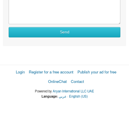
Send
Login
Register for a free account
Publish your ad for free
OnlineChat
Contact
Powered by
Aryan International LLC UAE
Language:
عربي
·
English (US)