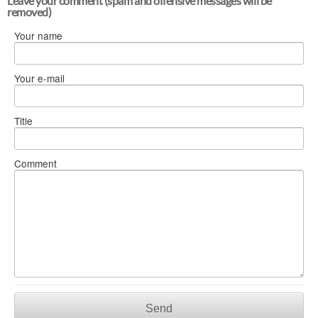
Leave your comment (spam and offensive messages will be
removed)
Your name
Your e-mail
Title
Comment
Send