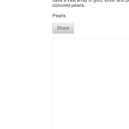
coloured pearls.
Pearls
Share