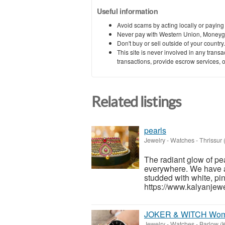
Useful information
Avoid scams by acting locally or paying
Never pay with Western Union, Moneyg
Don't buy or sell outside of your countr
This site is never involved in any tran
transactions, provide escrow services, or 
Related listings
pearls
Jewelry - Watches
-
Thrissur 
The radiant glow of pe
everywhere. We have a 
studded with white, pi
https://www.kalyanjewe
JOKER & WITCH Women
Jewelry - Watches
-
Barlow (