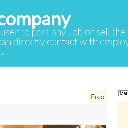
 user to post any Job or sell th
 can directly contact with empl
rs
Free