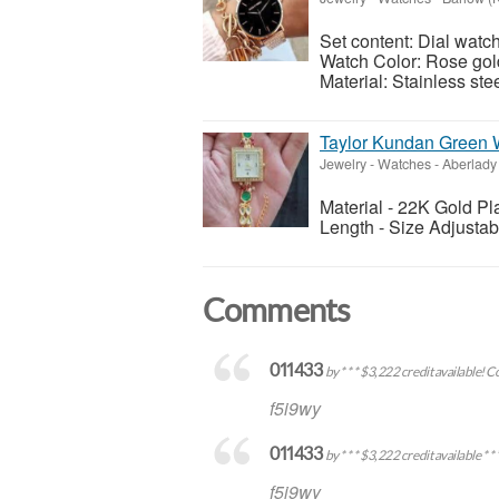
Set content: Dial watch
Watch Color: Rose gold
Material: Stainless ste
Taylor Kundan Green 
Jewelry - Watches
-
Aberlady
Material - 22K Gold Pl
Length - Size Adjustab
Comments
011433
by * * * $3,222 credit available!
f5i9wy
011433
by * * * $3,222 credit availabl
f5i9wy