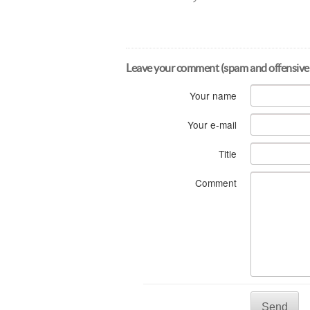
Leave your comment (spam and offensive
Your name
Your e-mail
Title
Comment
Send