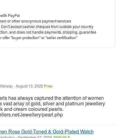
 with PayPal
ram or other anonymous payment services
y. Don't accept cashier cheques from outside your country
saction, and does not handle payments, shipping, guarantee
offer "buyer protection" or "seller certification"
(Kerala)
-
August 13, 2025
Free
arls has always captured the attention of women
vast array of gold, silver and platinum jewellery
nk and cream coloured pearls.
llers.net/Jewellery/pearl.php
 Rose Gold-Toned & Gold-Plated Watch
Kentucky)
-
September 27, 2024
2000.00 $