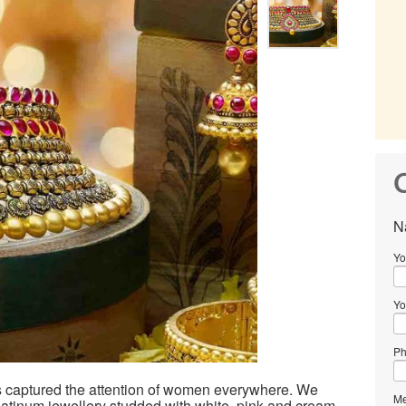
C
N
Yo
Yo
Ph
s captured the attention of women everywhere. We
Me
platinum jewellery studded with white, pink and cream