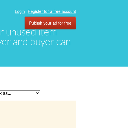
Login
Register for a free account
Publish your ad for free
eir unused item
oyer and buyer can