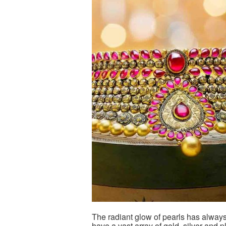
The radiant glow of pearls has alway
have a vast array of gold, silver and 