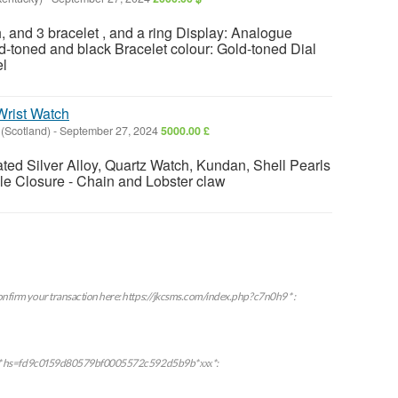
, and 3 bracelet , and a ring Display: Analogue
-toned and black Bracelet colour: Gold-toned Dial
el
Wrist Watch
 (Scotland)
-
September 27, 2024
5000.00 £
ated Silver Alloy, Quartz Watch, Kundan, Shell Pearls
le Closure - Chain and Lobster claw
 Confirm your transaction here: https://jkcsms.com/index.php?c7n0h9 * :
e * * * hs=fd9c0159d80579bf0005572c592d5b9b* ххх*: