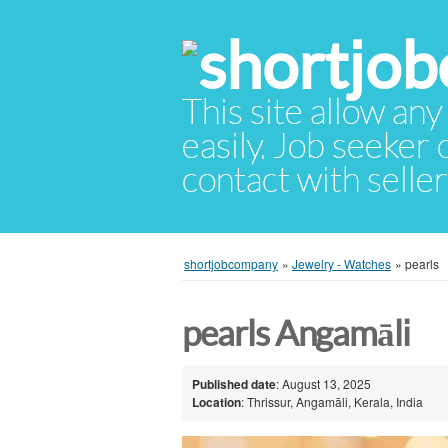
This site allow any
easily. Job seeker
contact with selle
shortjobcompany
»
Jewelry - Watches
»
pearls
pearls Angamāli
Published date
: August 13, 2025
Location
: Thrissur, Angamāli, Kerala, India