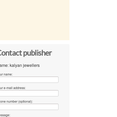
ontact publisher
ame: kalyan jewellers
ur name:
ur e-mail address:
one number (optional):
ssage: