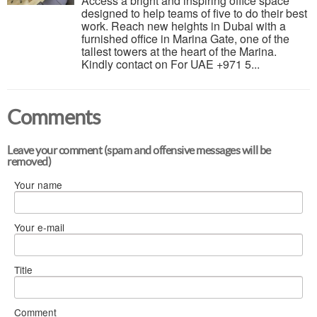
Access a bright and inspiring office space
designed to help teams of five to do their best
work. Reach new heights in Dubai with a
furnished office in Marina Gate, one of the
tallest towers at the heart of the Marina.
Kindly contact on For UAE +971 5...
Comments
Leave your comment (spam and offensive messages will be
removed)
Your name
Your e-mail
Title
Comment