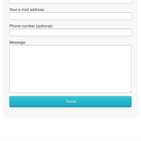
Your e-mail address:
Phone number (optional):
Message:
Send