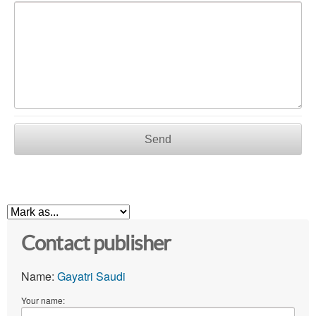
Send
Contact publisher
Name:
Gayatri Saudi
Your name: