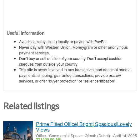
Useful information
Avoid scams by acting locally or paying with PayPal
Never pay with Western Union, Moneygram or other anonymous
payment services
Don't buy or sell outside of your country. Don't accept cashier
cheques from outside your country
This site is never involved in any transaction, and does not handle
payments, shipping, guarantee transactions, provide escrow
services, or offer "buyer protection" or "seller certification"
Related listings
Prime Fitted Office| Bright| Spacious|Lovely
Views
Office - Commercial Space
-
Qimah (Dubai)
-
April 14, 2025
371400.00 AE