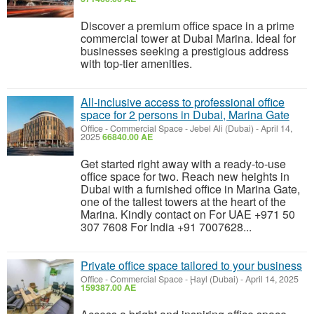
Discover a premium office space in a prime
commercial tower at Dubai Marina. Ideal for
businesses seeking a prestigious address
with top-tier amenities.
All-inclusive access to professional office
space for 2 persons in Dubai, Marina Gate
Office - Commercial Space
-
Jebel Ali (Dubai)
-
April 14,
2025
66840.00 AE
Get started right away with a ready-to-use
office space for two. Reach new heights in
Dubai with a furnished office in Marina Gate,
one of the tallest towers at the heart of the
Marina. Kindly contact on For UAE +971 50
307 7608 For India +91 7007628...
Private office space tailored to your business
Office - Commercial Space
-
Ḩayl (Dubai)
-
April 14, 2025
159387.00 AE