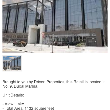
Brought to you by Driven Properties, this Retail is located in
No. 9, Dubai Marina.
Unit Details:
- View: Lake
- Total Area: 1132 square feet