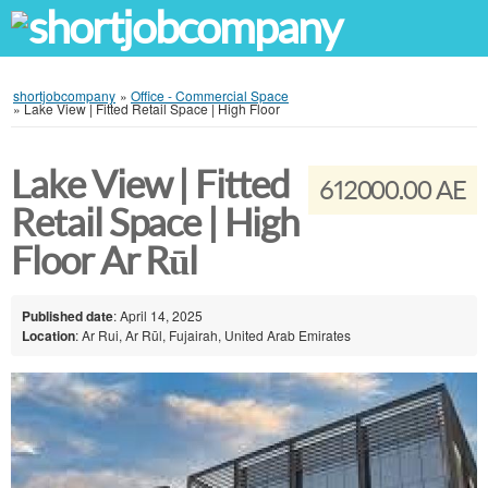
shortjobcompany
»
Office - Commercial Space
»
Lake View | Fitted Retail Space | High Floor
Lake View | Fitted
612000.00 AE
Retail Space | High
Floor Ar Rūl
Published date
: April 14, 2025
Location
: Ar Rui, Ar Rūl, Fujairah, United Arab Emirates