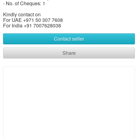
- No. of Cheques: 1
Kindly contact on
For UAE +971 50 307 7608
For India +91 7007628038
Contact seller
Share