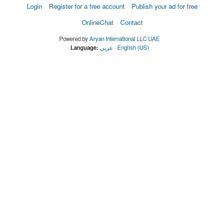
Login
Register for a free account
Publish your ad for free
OnlineChat
Contact
Powered by
Aryan International LLC UAE
Language:
عربي
·
English (US)