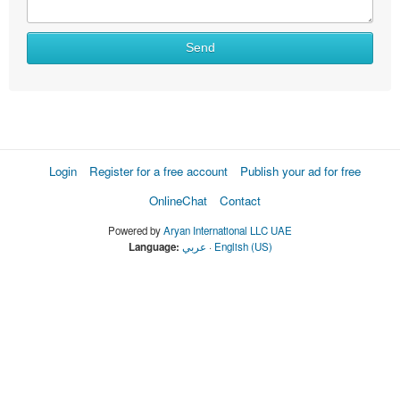
Send
Login
Register for a free account
Publish your ad for free
OnlineChat
Contact
Powered by
Aryan International LLC UAE
Language:
عربي
·
English (US)