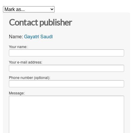
Contact publisher
Name:
Gayatri Saudi
Your name:
Your e-mail address:
Phone number (optional):
Message: