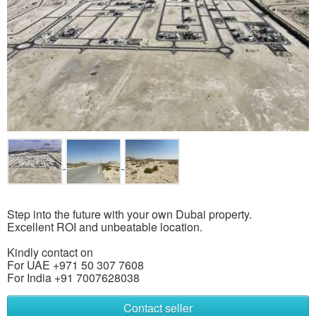
Step into the future with your own Dubai property.
Excellent ROI and unbeatable location.
Kindly contact on
For UAE +971 50 307 7608
For India +91 7007628038
Contact seller