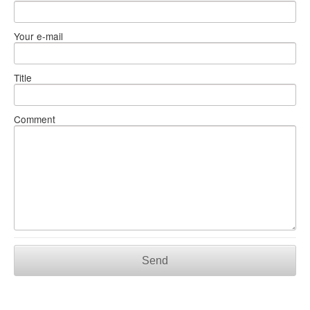
Your e-mail
Title
Comment
Send