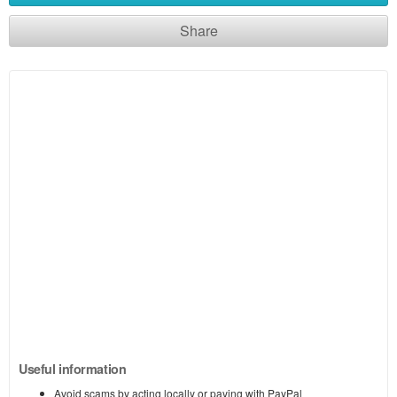
Share
Useful information
Avoid scams by acting locally or paying with PayPal