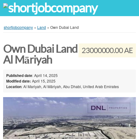
shortjobcompany
»
Land
»
Own Dubai Land
Own Dubai Land
23000000.00 AE
Al Māriyah
Published date
: April 14, 2025
Modified date:
April 15, 2025
Location
: Al Mariyah, Al Māriyah, Abu Dhabi, United Arab Emirates