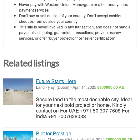
Never pay with Western Union, Moneygram or other anonymous
payment services
Don't buy or sell outside of your country. Don't accept cashier
cheques from outside your country
This site is never involved in any transaction, and does not handle
payments, shipping, guarantee transactions, provide escrow
services, or offer "buyer protection" or "seller certification"
Related listings
Future Starts Here
Land
-
Ḩayl (Dubai)
-
April 14, 2025
5300000.00 AE
Secure land in the most desirable city. Ideal
for your next bold project or home. Kindly
contact on For UAE +971 50 307 7608 For
India +91 7007628038
Plot for Prestige
Land
-
Margham (Dubai)
-
April 14, 2025
3500000.00 AE