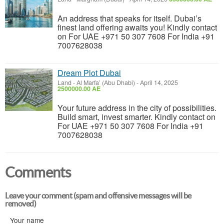
An address that speaks for itself. Dubai’s
finest land offering awaits you! Kindly contact
on For UAE +971 50 307 7608 For India +91
7007628038
Dream Plot Dubai
Land
-
Al Marfa’ (Abu Dhabi)
-
April 14, 2025
2500000.00 AE
Your future address in the city of possibilities.
Build smart, invest smarter. Kindly contact on
For UAE +971 50 307 7608 For India +91
7007628038
Comments
Leave your comment (spam and offensive messages will be
removed)
Your name