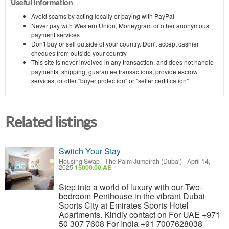
Useful information
Avoid scams by acting locally or paying with PayPal
Never pay with Western Union, Moneygram or other anonymous
payment services
Don't buy or sell outside of your country. Don't accept cashier
cheques from outside your country
This site is never involved in any transaction, and does not handle
payments, shipping, guarantee transactions, provide escrow
services, or offer "buyer protection" or "seller certification"
Related listings
Switch Your Stay
Housing Swap
-
The Palm Jumeirah (Dubai)
-
April 14,
2025
15000.00 AE
Step into a world of luxury with our Two-
bedroom Penthouse in the vibrant Dubai
Sports City at Emirates Sports Hotel
Apartments. Kindly contact on For UAE +971
50 307 7608 For India +91 7007628038