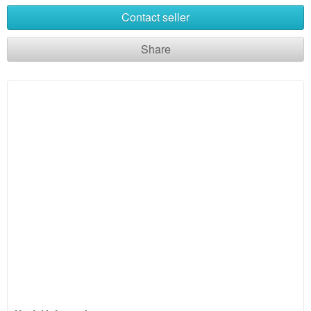
Contact seller
Share