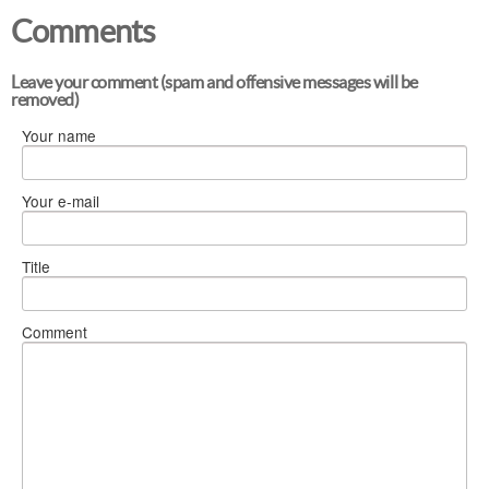
Comments
Leave your comment (spam and offensive messages will be
removed)
Your name
Your e-mail
Title
Comment