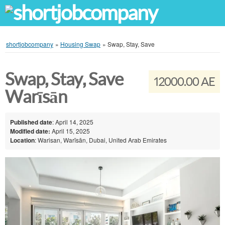
shortjobcompany
»
Housing Swap
»
Swap, Stay, Save
Swap, Stay, Save
12000.00 AE
Warīsān
Published date
: April 14, 2025
Modified date:
April 15, 2025
Location
: Warisan, Warīsān, Dubai, United Arab Emirates