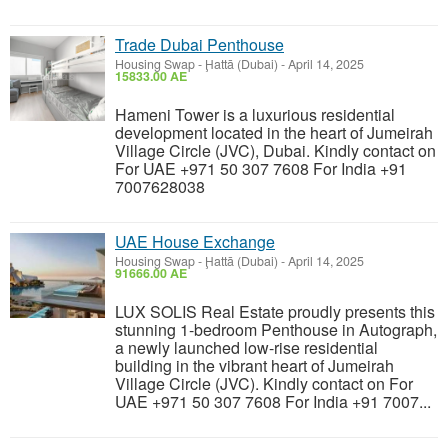
Trade Dubai Penthouse
Housing Swap
-
Ḩattā (Dubai)
-
April 14, 2025
15833.00 AE
Hameni Tower is a luxurious residential
development located in the heart of Jumeirah
Village Circle (JVC), Dubai. Kindly contact on
For UAE +971 50 307 7608 For India +91
7007628038
UAE House Exchange
Housing Swap
-
Ḩattā (Dubai)
-
April 14, 2025
91666.00 AE
LUX SOLIS Real Estate proudly presents this
stunning 1-bedroom Penthouse in Autograph,
a newly launched low-rise residential
building in the vibrant heart of Jumeirah
Village Circle (JVC). Kindly contact on For
UAE +971 50 307 7608 For India +91 7007...