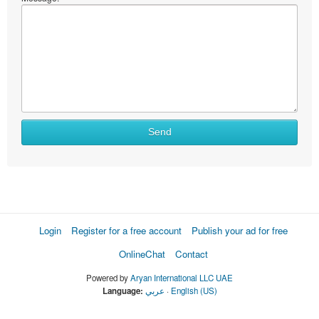
Send
Login
Register for a free account
Publish your ad for free
OnlineChat
Contact
Powered by
Aryan International LLC UAE
Language:
عربي
·
English (US)