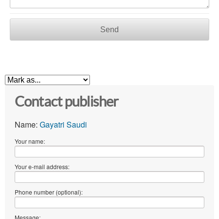
Send
Contact publisher
Name:
Gayatri Saudi
Your name:
Your e-mail address:
Phone number (optional):
Message: