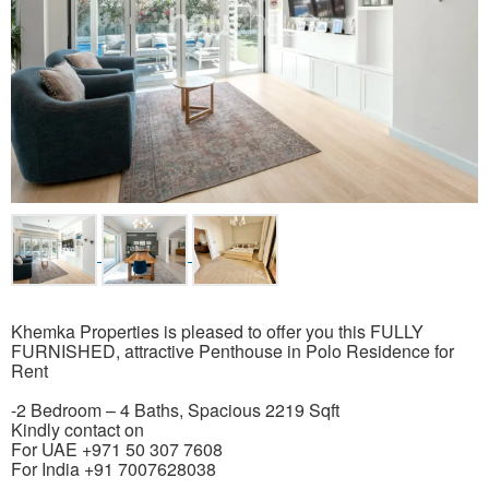
Khemka Properties is pleased to offer you this FULLY
FURNISHED, attractive Penthouse in Polo Residence for
Rent
-2 Bedroom – 4 Baths, Spacious 2219 Sqft
Kindly contact on
For UAE +971 50 307 7608
For India +91 7007628038