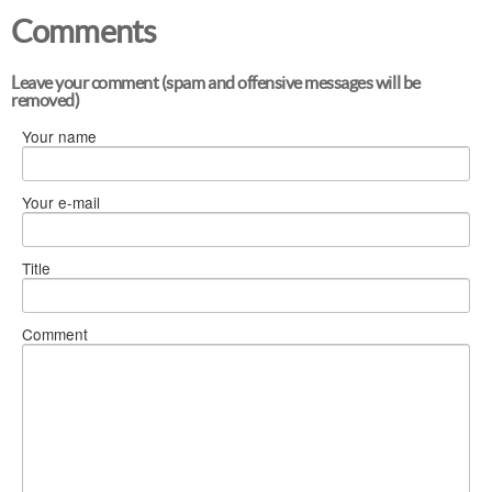
Comments
Leave your comment (spam and offensive messages will be
removed)
Your name
Your e-mail
Title
Comment