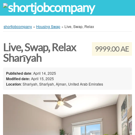
shortjobcompany
»
Housing Swap
»
Live, Swap, Relax
Live, Swap, Relax
9999.00 AE
Sharīyah
Published date
: April 14, 2025
Modified date:
April 15, 2025
Location
: Shariyah, Sharīyah, Ajman, United Arab Emirates