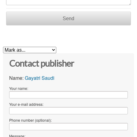
Send
Contact publisher
Name:
Gayatri Saudi
Your name:
Your e-mail address:
Phone number (optional):
Message: