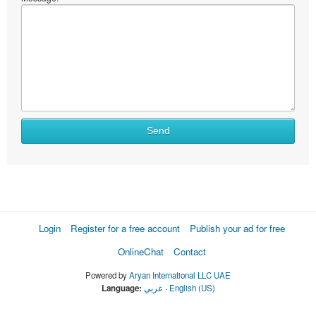
Send
Login
Register for a free account
Publish your ad for free
OnlineChat
Contact
Powered by
Aryan International LLC UAE
Language:
عربي
·
English (US)