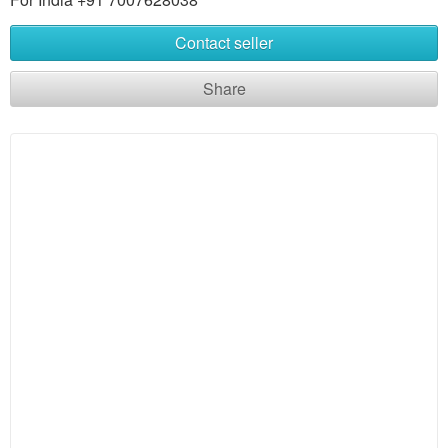
Contact seller
Share