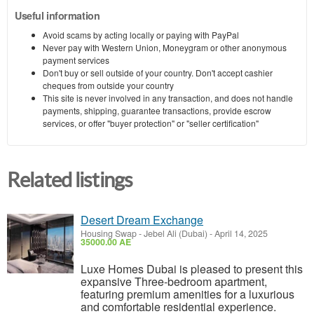
Useful information
Avoid scams by acting locally or paying with PayPal
Never pay with Western Union, Moneygram or other anonymous
payment services
Don't buy or sell outside of your country. Don't accept cashier
cheques from outside your country
This site is never involved in any transaction, and does not handle
payments, shipping, guarantee transactions, provide escrow
services, or offer "buyer protection" or "seller certification"
Related listings
Desert Dream Exchange
Housing Swap
-
Jebel Ali (Dubai)
-
April 14, 2025
35000.00 AE
Luxe Homes Dubai is pleased to present this
expansive Three-bedroom apartment,
featuring premium amenities for a luxurious
and comfortable residential experience.