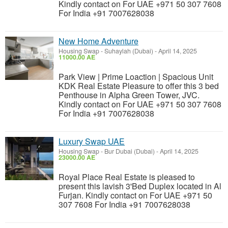
Kindly contact on For UAE +971 50 307 7608
For India +91 7007628038
New Home Adventure
Housing Swap
-
Suhaylah (Dubai)
-
April 14, 2025
11000.00 AE
Park View | Prime Loaction | Spacious Unit
KDK Real Estate Pleasure to offer this 3 bed
Penthouse in Alpha Green Tower, JVC.
Kindly contact on For UAE +971 50 307 7608
For India +91 7007628038
Luxury Swap UAE
Housing Swap
-
Bur Dubai (Dubai)
-
April 14, 2025
23000.00 AE
Royal Place Real Estate is pleased to
present this lavish 3'Bed Duplex located in Al
Furjan. Kindly contact on For UAE +971 50
307 7608 For India +91 7007628038