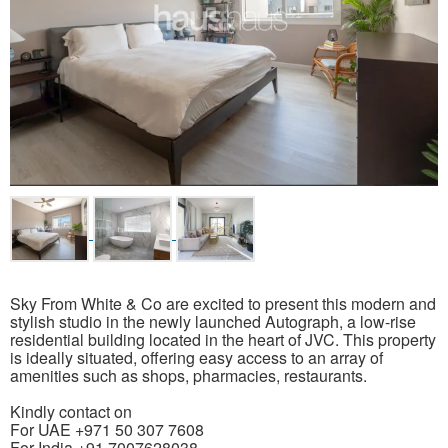
Sky From White & Co are excited to present this modern and
stylish studio in the newly launched Autograph, a low-rise
residential building located in the heart of JVC. This property
is ideally situated, offering easy access to an array of
amenities such as shops, pharmacies, restaurants.
Kindly contact on
For UAE +971 50 307 7608
For India +91 7007628038